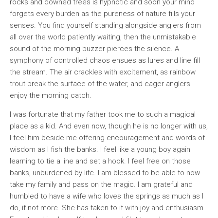
rocks and downed trees is hypnotic and soon your mind
forgets every burden as the pureness of nature fills your
senses. You find yourself standing alongside anglers from
all over the world patiently waiting, then the unmistakable
sound of the morning buzzer pierces the silence. A
symphony of controlled chaos ensues as lures and line fill
the stream. The air crackles with excitement, as rainbow
trout break the surface of the water, and eager anglers
enjoy the morning catch.
I was fortunate that my father took me to such a magical
place as a kid. And even now, though he is no longer with us,
I feel him beside me offering encouragement and words of
wisdom as I fish the banks. I feel like a young boy again
learning to tie a line and set a hook. I feel free on those
banks, unburdened by life. I am blessed to be able to now
take my family and pass on the magic. I am grateful and
humbled to have a wife who loves the springs as much as I
do, if not more. She has taken to it with joy and enthusiasm.