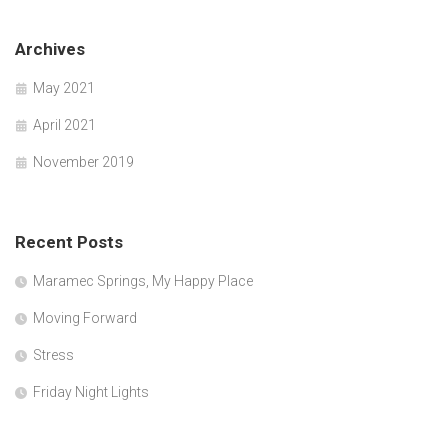
Archives
May 2021
April 2021
November 2019
Recent Posts
Maramec Springs, My Happy Place
Moving Forward
Stress
Friday Night Lights