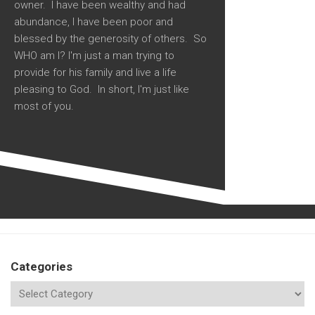
owner. I have been wealthy and had
abundance, I have been poor and
blessed by the generosity of others. So
WHO am I? I'm just a man trying to
provide for his family and live a life
pleasing to God. In short, I'm just like
most of you.
Categories