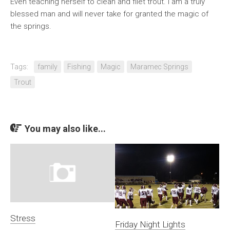
Even teaching herself to clean and filet trout. I am a truly
blessed man and will never take for granted the magic of
the springs.
Tags:
family
Fishing
Magic
Maramec Springs
Trout
You may also like...
Stress
Friday Night Lights