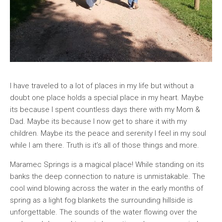
I have traveled to a lot of places in my life but without a
doubt one place holds a special place in my heart. Maybe
its because I spent countless days there with my Mom &
Dad. Maybe its because I now get to share it with my
children. Maybe its the peace and serenity I feel in my soul
while I am there. Truth is it’s all of those things and more.
Maramec Springs is a magical place! While standing on its
banks the deep connection to nature is unmistakable. The
cool wind blowing across the water in the early months of
spring as a light fog blankets the surrounding hillside is
unforgettable. The sounds of the water flowing over the