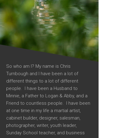
So who am I? My name is Chris
Turnbough and I have been a lot of
different things to a lot of different
people. I have been a Husband to
Minnie, a Father to Logan & Abby, and a
Friend to countless people. I have been
at one time in my life a martial artist,
cabinet builder, designer, salesman,
photographer, writer, youth leader,
Sunday School teacher, and business