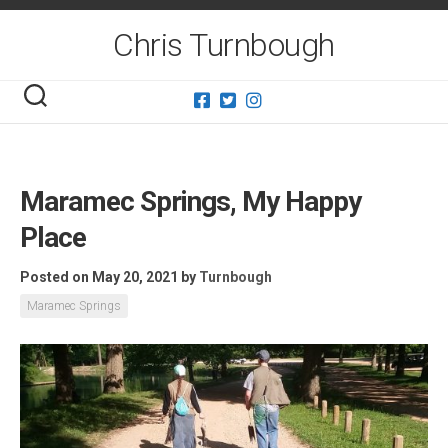
Skip
to
Chris Turnbough
content
Maramec Springs, My Happy
Place
Posted on May 20, 2021
by
Turnbough
Maramec Springs